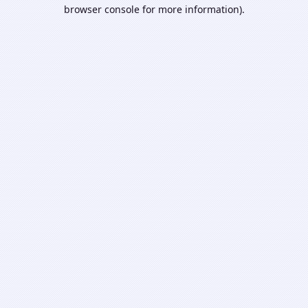
browser console for more information).