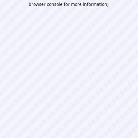
browser console for more information).